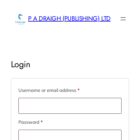
Skip
to
P A DRAIGH (PUBLISHING) LTD
content
Login
Required
Username or email address
*
Required
Password
*