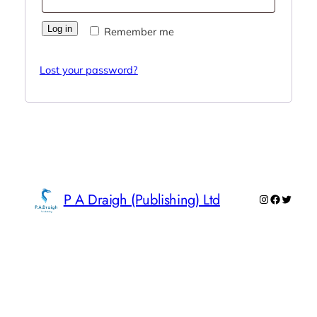
Log in
Remember me
Lost your password?
P A Draigh (Publishing) Ltd
Instagram
Faceboo
Twitte