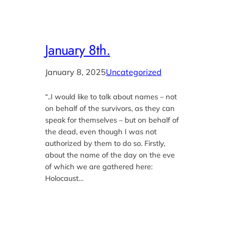
January 8th.
January 8, 2025
Uncategorized
“..I would like to talk about names – not
on behalf of the survivors, as they can
speak for themselves – but on behalf of
the dead, even though I was not
authorized by them to do so. Firstly,
about the name of the day on the eve
of which we are gathered here:
Holocaust…