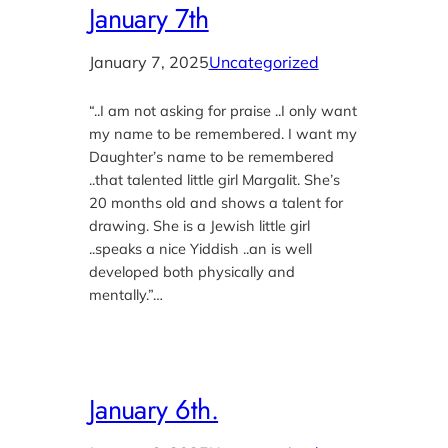
January 7th
January 7, 2025
Uncategorized
“..I am not asking for praise ..I only want
my name to be remembered. I want my
Daughter’s name to be remembered
..that talented little girl Margalit. She’s
20 months old and shows a talent for
drawing. She is a Jewish little girl
..speaks a nice Yiddish ..an is well
developed both physically and
mentally.”…
January 6th.