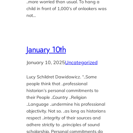
..more worried than usual. To hang a
child in front of 1,000’s of onlookers was
not…
January 10th
January 10, 2025
Uncategorized
Lucy Schildret Dawidowicz. “..Some
people think that ..professional
historian’s personal commitments to
their People ..Country ..Religion
..Language ..undermine his professional
objectivity. Not so. ..as long as historians
respect ..integrity of their sources and
adhere strictly to ..principles of sound
scholarship. Personal commitments do