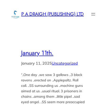
Skip
to
P A DRAIGH (PUBLISHING) LTD
content
January 11th.
January 11, 2025
Uncategorized
“..One day ..we saw 3 gallows ..3 black
ravens ..erected on ..Applepaltz. Roll
call. ..SS surrounding us ..machine guns
aimed at us ..usual ritual. 3 prisoners in
chains ..among them ..little pipel ..sad
eyed angel. ..SS seem more preoccupied