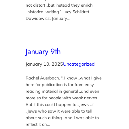
not distort ..but instead they enrich
..historical writing.” Lucy Schildret
Dawidowicz. January…
January 9th
January 10, 2025
Uncategorized
Rachel Auerbach. “..I know ..what I give
here for publication is far from easy
reading material in general ..and even
more so for people with weak nerves.
But if this could happen to ..Jews ..if
..Jews who saw it were able to tell
about such a thing ..and I was able to
reflect it on…