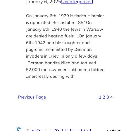
January 6, 2025
Uncategorized
On January 6th. 1929 Heinrich Himmler
is appointed ‘Reichsfuhrer SS.’ On
January 6th. 1940 the Jews in Warsaw
are denied heating fuels. “..On January
6th. 1942 horrible slaughter and
pogroms ..committed by ..German
invaders in ..Kiev. In only a few days
..German bandits killed and tortured
52,000 men ..women ..old men ..children
..mercilessly dealing with…
Previous Page
1
2
3
4