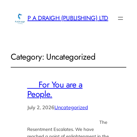
P A DRAIGH (PUBLISHING) LTD
Category:
Uncategorized
For You are a
People.
July 2, 2026
Uncategorized
The
Resentment Escalates. We have
reached a point of enlightenment in the