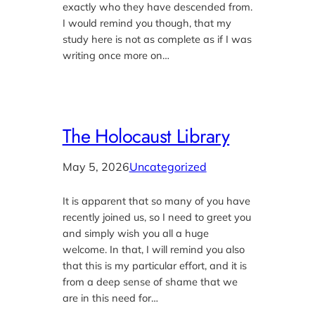
exactly who they have descended from.
I would remind you though, that my
study here is not as complete as if I was
writing once more on…
The Holocaust Library
May 5, 2026
Uncategorized
It is apparent that so many of you have
recently joined us, so I need to greet you
and simply wish you all a huge
welcome. In that, I will remind you also
that this is my particular effort, and it is
from a deep sense of shame that we
are in this need for…