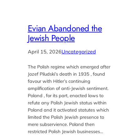
Evian Abandoned the
Jewish People
April 15, 2026
Uncategorized
The Polish regime which emerged after
Jozef Piludski’s death in 1935 , found
favour with Hitler’s continuing
amplification of anti-Jewish sentiment.
Poland , for its part, enacted laws to
refute any Polish Jewish status within
Poland and it activated statutes which
limited the Polish Jewish presence to
mere subservience. Poland then
restricted Polish Jewish businesses…