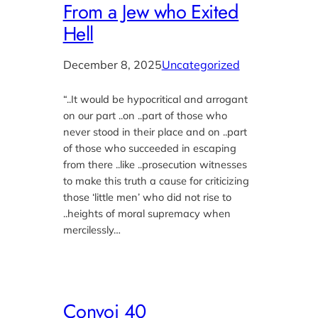
From a Jew who Exited
Hell
December 8, 2025
Uncategorized
“..It would be hypocritical and arrogant
on our part ..on ..part of those who
never stood in their place and on ..part
of those who succeeded in escaping
from there ..like ..prosecution witnesses
to make this truth a cause for criticizing
those ‘little men’ who did not rise to
..heights of moral supremacy when
mercilessly…
Convoi 40