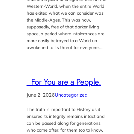
Western-World, when the entire World
has exited what we can consider was
the Middle-Ages. This was now,
supposedly, free of that darker living
space, a period where intolerances are
more easily betrayed to a World un-
awakened to its threat for everyone.…
For You are a People.
June 2, 2026
Uncategorized
The truth is important to History as it
ensures its integrity remains intact and
can be passed along for generations
who come after, for them too to know,