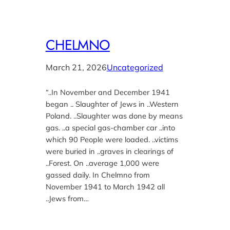
CHELMNO
March 21, 2026
Uncategorized
“..In November and December 1941
began .. Slaughter of Jews in ..Western
Poland. ..Slaughter was done by means
gas. ..a special gas-chamber car ..into
which 90 People were loaded. ..victims
were buried in ..graves in clearings of
..Forest. On ..average 1,000 were
gassed daily. In Chelmno from
November 1941 to March 1942 all
..Jews from…