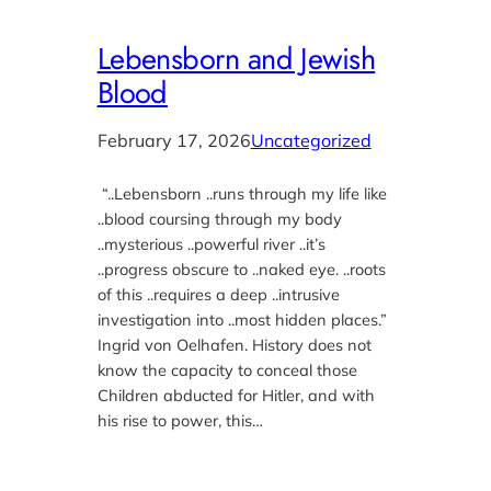
Lebensborn and Jewish
Blood
February 17, 2026
Uncategorized
“..Lebensborn ..runs through my life like
..blood coursing through my body
..mysterious ..powerful river ..it’s
..progress obscure to ..naked eye. ..roots
of this ..requires a deep ..intrusive
investigation into ..most hidden places.”
Ingrid von Oelhafen. History does not
know the capacity to conceal those
Children abducted for Hitler, and with
his rise to power, this…