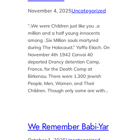
November 4, 2025
Uncategorized
“..We were Children just like you ..a
million and a half young innocents
among ..Six Million souls martyred
during The Holocaust.” Yaffa Eliach. On
November 4th 1942 Convoi 40
departed Drancy detention Camp,
France, for the Death Camp at
Birkenau. There were 1,300 Jewish
People, Men, Women, and Their
Children. Though only some are with…
We Remember Babi-Yar
October 1, 2025
Uncategorized