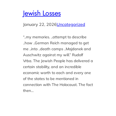
Jewish Losses
January 22, 2026
Uncategorized
“..my memories. ..attempt to describe
..how ..German Reich managed to get
me ..into ..death camps ..Majdanek and
Auschwitz against my will.” Rudolf
Vrba. The Jewish People has delivered a
certain stability, and an incredible
economic worth to each and every one
of the states to be mentioned in
connection with The Holocaust. The fact
then…